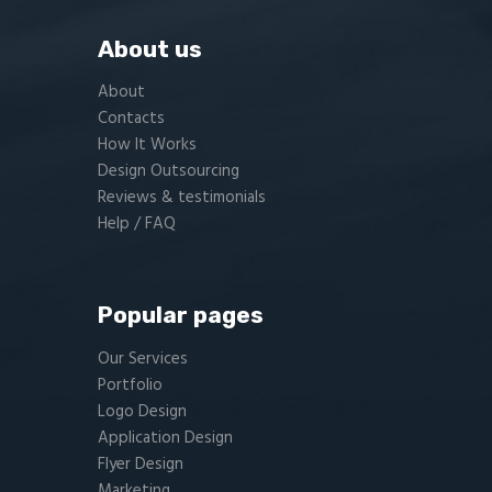
About us
About
Contacts
How It Works
Design Outsourcing
Reviews & testimonials
Help / FAQ
Popular pages
Our Services
Portfolio
Logo Design
Application Design
Flyer Design
Marketing