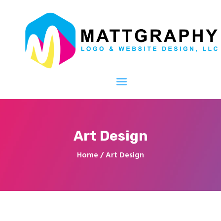
Mattgraphy Logo and Website Design,
LLC
We handle the design, You handle your business!
Home
About
Services
Portfolio
Art Design
Web Packages
Home
Art Design
Contact