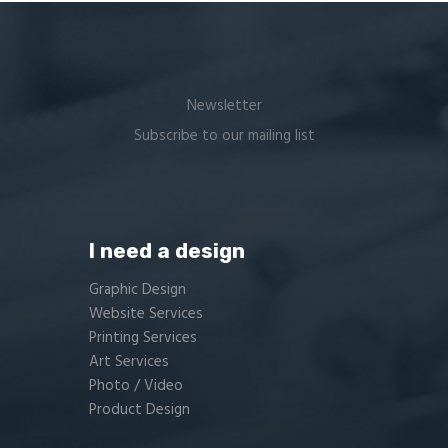
Newsletter
Subscribe to our mailing list
I need a design
Graphic Design
Website Services
Printing Services
Art Services
Photo / Video
Product Design