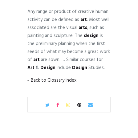
Any range or product of creative human
activity can be defined as
art
. Most well
associated are the visual
arts
, such as
painting and sculpture. The
design
is
the preliminary planning when the first
seeds of what may become a great work
of
art
are sown. … Similar courses for
Art
&
Design
include
Design
Studies.
« Back to Glossary Index