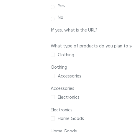
Yes
No
If yes, what is the URL?
What type of products do you plan to sel
Clothing
Clothing
Accessories
Accessories
Electronics
Electronics
Home Goods
Home Goods