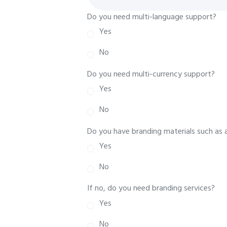
Do you need multi-language support?
Yes
No
Do you need multi-currency support?
Yes
No
Do you have branding materials such as 
Yes
No
If no, do you need branding services?
Yes
No