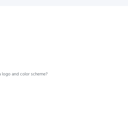
a logo and color scheme?