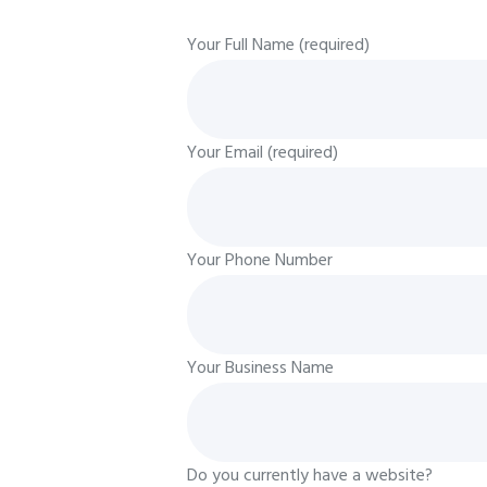
Your Full Name (required)
Your Email (required)
Your Phone Number
Your Business Name
Do you currently have a website?