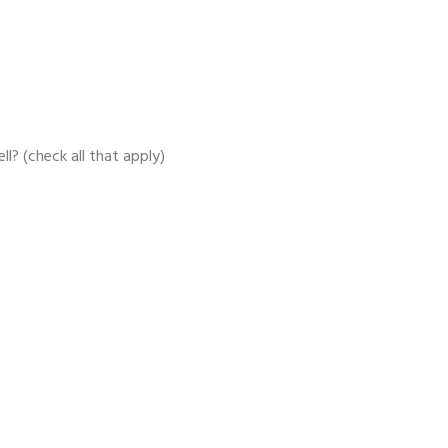
l? (check all that apply)