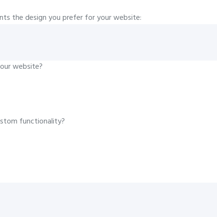
ents the design you prefer for your website:
your website?
ustom functionality?