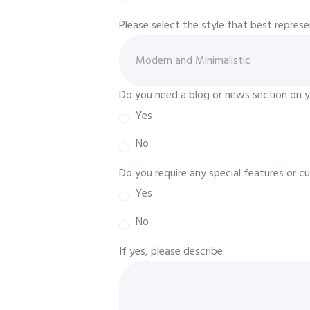
Please select the style that best repres
Do you need a blog or news section on 
Yes
No
Do you require any special features or c
Yes
No
If yes, please describe: