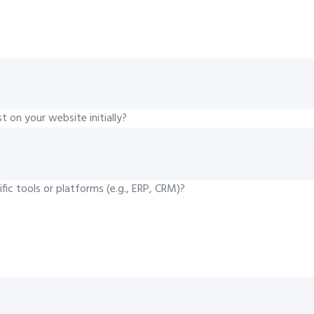
 on your website initially?
fic tools or platforms (e.g., ERP, CRM)?