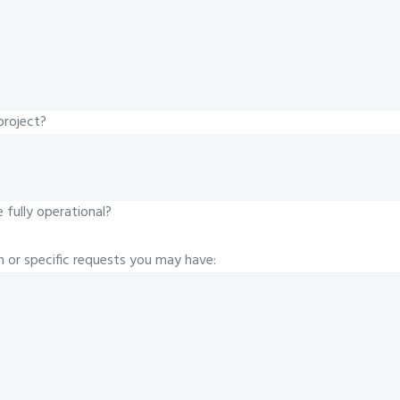
project?
fully operational?
n or specific requests you may have: