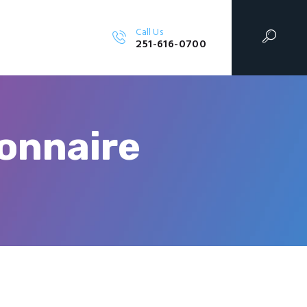
Call Us
SIGN, LLC
251-616-0700
onnaire