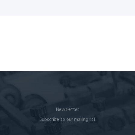
Newsletter
Subscribe to our mailing list