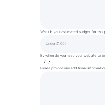
What is your estimated budget for this 
By when do you need your website to be 
Please provide any additional informatio