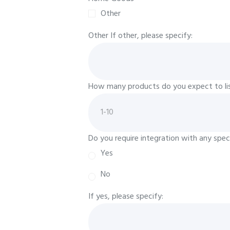
Other
Other
If other, please specify:
How many products do you expect to list
Do you require integration with any speci
Yes
No
If yes, please specify: